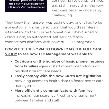
connecting residents, families,
and staff in providing the very
best care became undeniably
challenging.
They knew their answer was technology…and it had to be
a one-stop, all-inclusive solution that would seamlessly
integrate with their current operations. They turned to
How’s Mom
, an automated, self-service family
connections platform with powerful EHR integration.
COMPLETE THE FORM TO DOWNLOAD THE FULL CASE
STUDY
to see how TLC Management was able to:
Cut down on the number of basic phone inquiries
from families
–giving staff more time to focus on
residents’ direct care needs.
Easily comply with the new Cures Act legislation
--
providing access to health data to foster better care
management.
More efficiently communicate with families
—
increasing transparency, trust, and engagement
between families and staff.