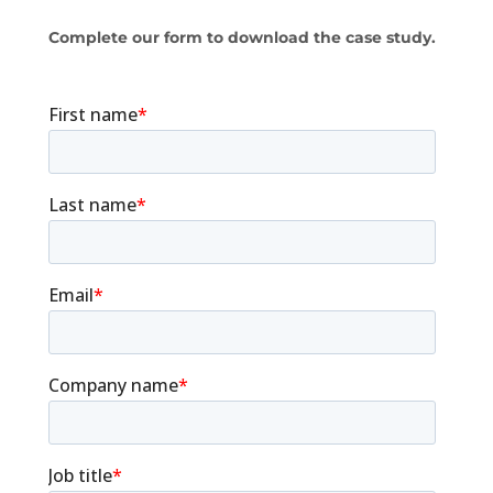
Complete our form to download the case study.