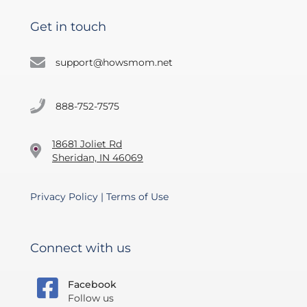
Get in touch
support@howsmom.net
888-752-7575
18681 Joliet Rd
Sheridan, IN 46069
Privacy Policy
|
Terms of Use
Connect with us
Facebook
Follow us