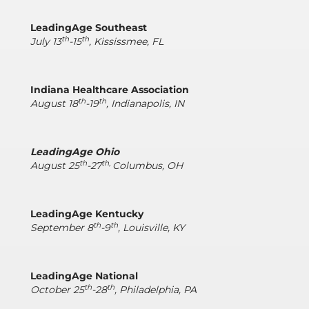
LeadingAge Southeast
th
th
July 13
-15
, Kississmee, FL
Indiana Healthcare Association
th
th
August 18
-19
, Indianapolis, IN
LeadingAge Ohio
th
th,
August 25
-27
Columbus, OH
LeadingAge Kentucky
th
th
September 8
-9
, Louisville, KY
LeadingAge National
th
th
October 25
-28
, Philadelphia, PA