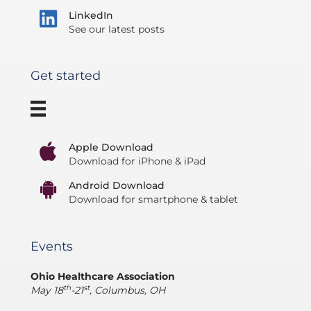
LinkedIn
See our latest posts
Get started
Apple Download
Download for iPhone & iPad
Android Download
Download for smartphone & tablet
Events
Ohio Healthcare Association
th
st
May 18
-21
, Columbus, OH