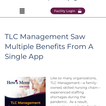
Facility Login
TLC Management Saw
Multiple Benefits From A
Single App
Like so many organizations,
TLC Management—a family-
owned, skilled nursing chain—
experienced staffing
shortages during the
pandemic. As a result,