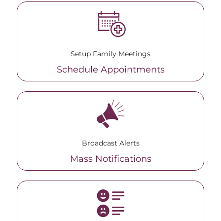
Setup Family Meetings
Schedule Appointments
Broadcast Alerts
Mass Notifications