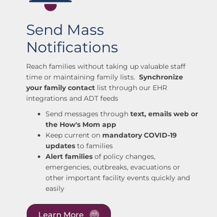
Send Mass
Notifications
Reach families without taking up valuable staff
time or maintaining family lists.
Synchronize
your family contact
list through our EHR
integrations and ADT feeds
Send messages through
text, emails web or
the How's Mom app
Keep current on
mandatory COVID-19
updates
to families
Alert families
of policy changes,
emergencies, outbreaks, evacuations or
other important facility events quickly and
easily
Learn More