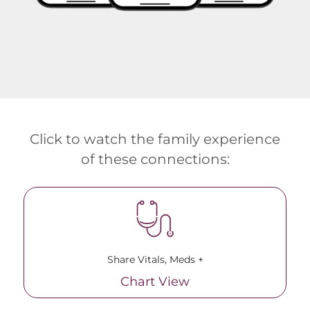
Click to watch the family experience
of these connections:
Share Vitals, Meds +
Chart View