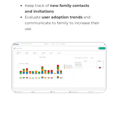
Keep track of
new family contacts
and
invitations
Evaluate
user adoption trends
and
communicate to family to increase their
use