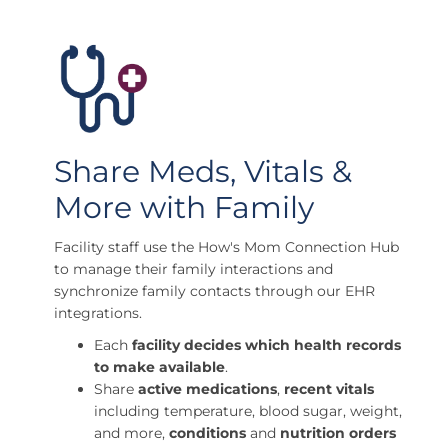
Share Meds, Vitals &
More with Family
Facility staff use the How's Mom Connection Hub
to manage their family interactions and
synchronize family contacts through our EHR
integrations.
Each
facility decides which health records
to make available
.
Share
active medications
,
recent vitals
including temperature, blood sugar, weight,
and more,
conditions
and
nutrition orders