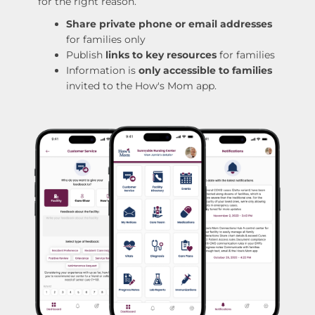
for the right reason.
Share private phone or email addresses
for families only
Publish
links to key resources
for families
Information is
only accessible to families
invited to the How's Mom app.