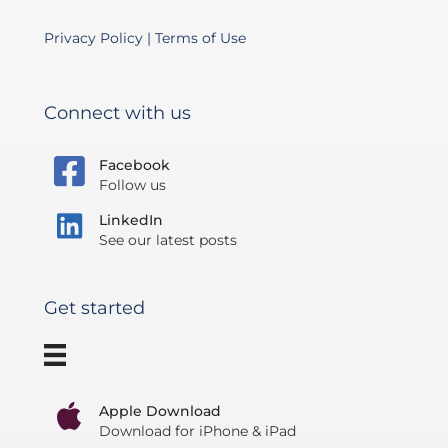
Privacy Policy
|
Terms of Use
Connect with us
Facebook
Follow us
LinkedIn
See our latest posts
Get started
Apple Download
Download for iPhone & iPad