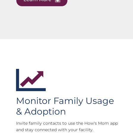
Monitor Family Usage
& Adoption
Invite family contacts to use the How's Mom app
and stay connected with your facility.