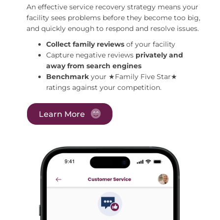
An effective service recovery strategy means your
facility sees problems before they become too big,
and quickly enough to respond and resolve issues.
Collect family reviews
of your facility
Capture negative reviews
privately and
away from search engines
Benchmark
your ★Family Five Star★
ratings against your competition.
Learn More