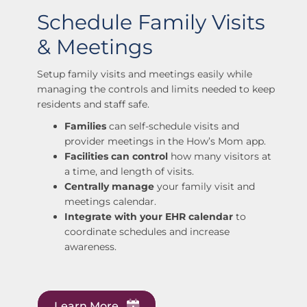
Schedule Family Visits
& Meetings
Setup family visits and meetings easily while
managing the controls and limits needed to keep
residents and staff safe.
Families
can self-schedule visits and
provider meetings in the How’s Mom app.
Facilities can control
how many visitors at
a time, and length of visits.
Centrally manage
your family visit and
meetings calendar.
Integrate with your EHR calendar
to
coordinate schedules and increase
awareness.
Learn More