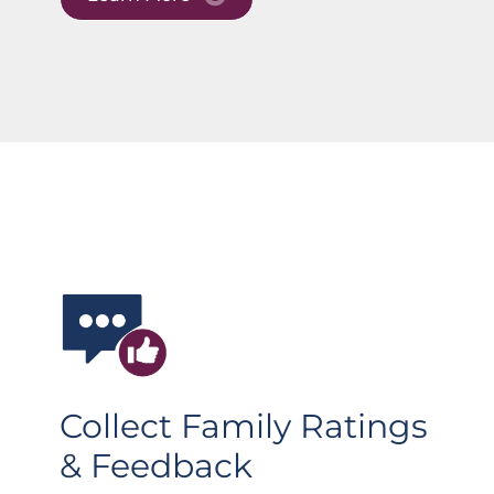
Collect Family Ratings
& Feedback