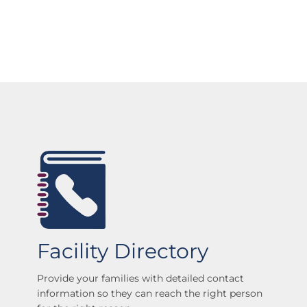
Facility Directory
Provide your families with detailed contact
information so they can reach the right person