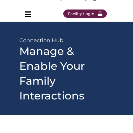
Facility Login
Connection Hub
Manage &
Enable Your
Family
Interactions