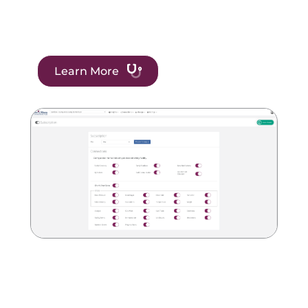
Learn More