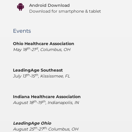
Android Download
Download for smartphone & tablet
Events
Ohio Healthcare Association
th
st
May 18
-21
, Columbus, OH
LeadingAge Southeast
th
th
July 13
-15
, Kississmee, FL
Indiana Healthcare Association
th
th
August 18
-19
, Indianapolis, IN
LeadingAge Ohio
th
th,
August 25
-27
Columbus, OH