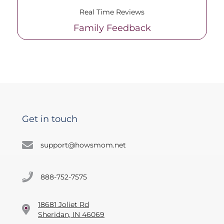
Real Time Reviews
Family Feedback
Get in touch
support@howsmom.net
888-752-7575
18681 Joliet Rd
Sheridan, IN 46069