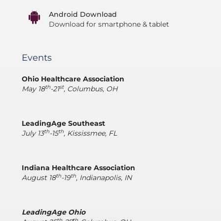
Android Download
Download for smartphone & tablet
Events
Ohio Healthcare Association
th
st
May 18
-21
, Columbus, OH
LeadingAge Southeast
th
th
July 13
-15
, Kississmee, FL
Indiana Healthcare Association
th
th
August 18
-19
, Indianapolis, IN
LeadingAge Ohio
th
th,