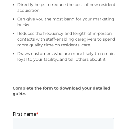
Directly helps to reduce the cost of new resident
acquisition.
Can give you the most bang for your marketing
bucks.
Reduces the frequency and length of in-person
contacts with staff-enabling caregivers to spend
more quality time on residents' care.
Draws customers who are more likely to remain
loyal to your facility…and tell others about it.
Complete the form to download your detailed
guide.