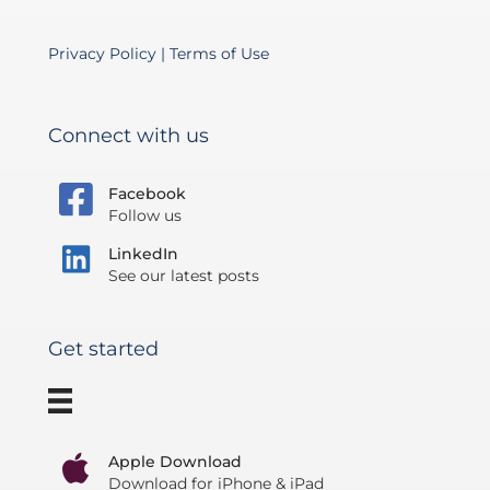
Privacy Policy
|
Terms of Use
Connect with us
Facebook
Follow us
LinkedIn
See our latest posts
Get started
Apple Download
Download for iPhone & iPad