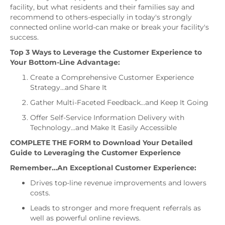
facility, but what residents and their families say and
recommend to others-especially in today's strongly
connected online world-can make or break your facility's
success.
Top 3 Ways to Leverage the Customer Experience to
Your Bottom-Line Advantage:
Create a Comprehensive Customer Experience
Strategy…and Share It
Gather Multi-Faceted Feedback…and Keep It Going
Offer Self-Service Information Delivery with
Technology…and Make It Easily Accessible
COMPLETE THE FORM
to Download Your Detailed
Guide to Leveraging the Customer Experience
Remember…An Exceptional Customer Experience:
Drives top-line revenue improvements and lowers
costs.
Leads to stronger and more frequent referrals as
well as powerful online reviews.