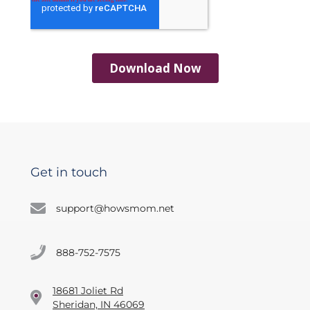
Get in touch
support@howsmom.net
888-752-7575
18681 Joliet Rd
Sheridan, IN 46069