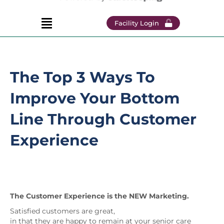
Facility Login
The Top 3 Ways To
Improve Your Bottom
Line Through Customer
Experience
The Customer Experience is the NEW Marketing.
Satisfied customers are great,
in that they are happy to remain at your senior care