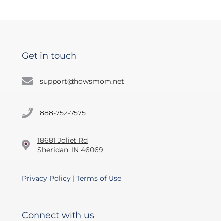
Get in touch
support@howsmom.net
888-752-7575
18681 Joliet Rd
Sheridan, IN 46069
Privacy Policy
|
Terms of Use
Connect with us