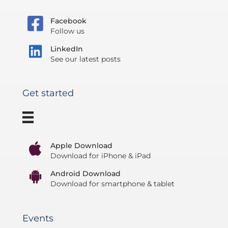
Facebook
Follow us
LinkedIn
See our latest posts
Get started
Apple Download
Download for iPhone & iPad
Android Download
Download for smartphone & tablet
Events