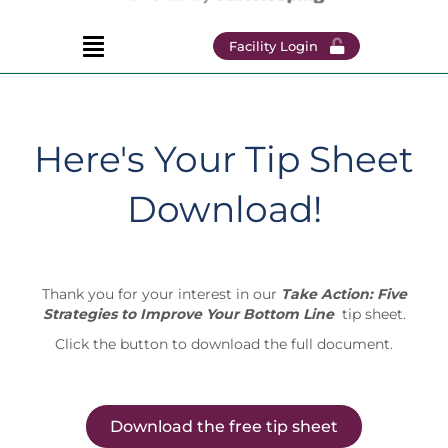
Facility Login
Here's Your Tip Sheet
Download!
Thank you for your interest in our
Take Action: Five
Strategies to Improve Your Bottom Line
tip sheet.
Click the button to download the full document.
Download the free tip sheet