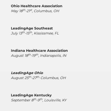
Ohio Healthcare Association
th
st
May 18
-21
, Columbus, OH
LeadingAge Southeast
th
th
July 13
-15
, Kississmee, FL
Indiana Healthcare Association
th
th
August 18
-19
, Indianapolis, IN
LeadingAge Ohio
th
th,
August 25
-27
Columbus, OH
LeadingAge Kentucky
th
th
September 8
-9
, Louisville, KY