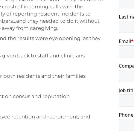
 crush of incoming calls with the
ity of reporting resident incidents to
bers…and they needed to do it without
e away from caregiving.
nd the results were eye opening, as they
 given back to staff and clinicians
r both residents and their families
ct on census and reputation
loyee retention and recruitment; and