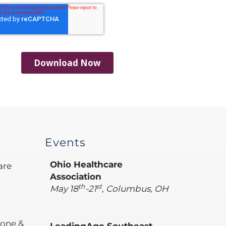
Events
Ohio Healthcare
are
Association
th
st
May 18
-21
, Columbus, OH
hone &