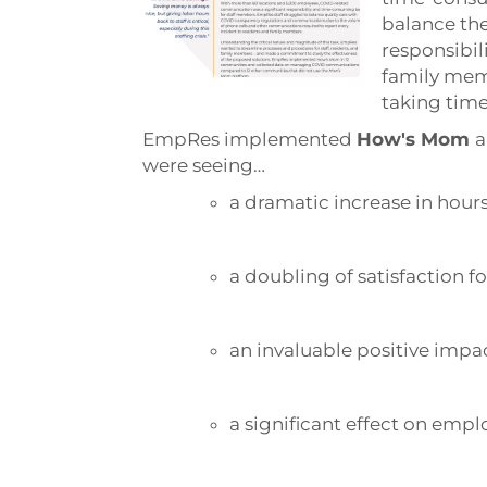
balance the
responsibil
family mem
taking tim
EmpRes implemented
How's Mom
a
were seeing…
a dramatic increase in hours
a doubling of satisfaction fo
an invaluable positive impa
a significant effect on emp