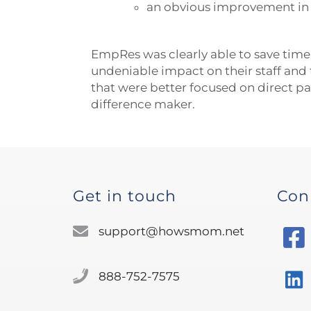
an obvious improvement in st
EmpRes was clearly able to save time
undeniable impact on their staff and 
that were better focused on direct pa
difference maker.
Get in touch
Con
support@howsmom.net
888-752-7575