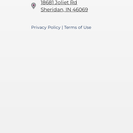
18681 Joliet Rd
Sheridan, IN 46069
Privacy Policy
|
Terms of Use