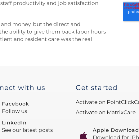
aff productivity and job satisfaction.
 and money, but the direct and
the ability to give them back labor hours
tient and resident care was the real
nect with us
Get started
Activate on PointClickC
Facebook
Follow us
Activate on MatrixCare
LinkedIn
See our latest posts
Apple Download
Download for iP