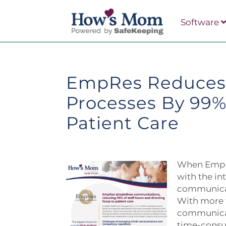
Software
EmpRes Reduces
Processes By 99%
Patient Care
When EmpR
with the i
communicat
With more 
communicat
time-consum