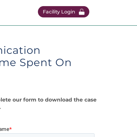
Facility Login
ication
Time Spent On
ete our form to download the case
.