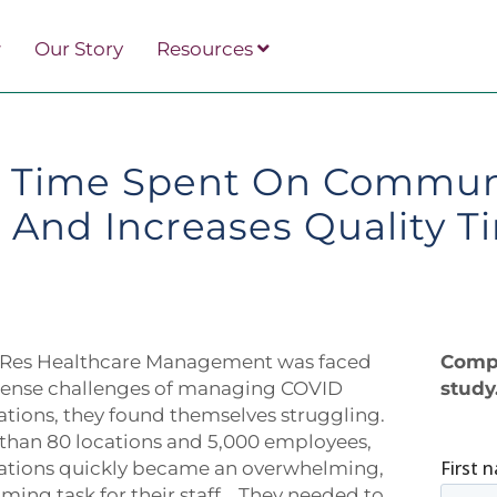
Our Story
Resources
 Time Spent On Commun
 And Increases Quality 
es Healthcare Management was faced
Compl
ntense challenges of managing COVID
study
ions, they found themselves struggling.
than 80 locations and 5,000 employees,
ions quickly became an overwhelming,
ing task for their staff. They needed to