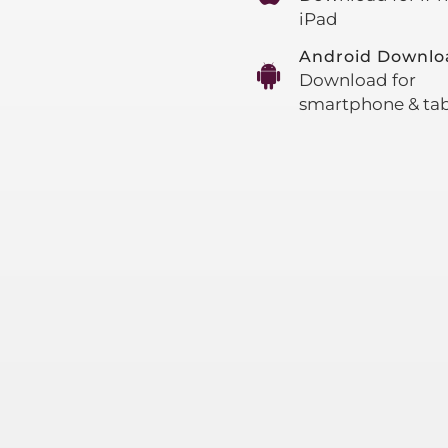
iPad
Android Downlo
Download for
smartphone & tab