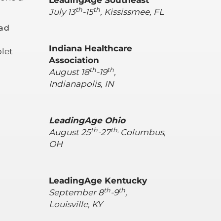
LeadingAge Southeast
th
th
July 13
-15
, Kississmee, FL
ad
Indiana Healthcare
let
Association
th
th
August 18
-19
,
Indianapolis, IN
LeadingAge Ohio
th
th,
August 25
-27
Columbus,
OH
LeadingAge Kentucky
th
th
September 8
-9
,
Louisville, KY