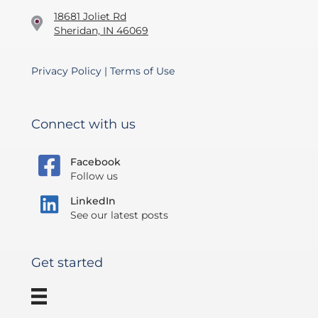
18681 Joliet Rd
Sheridan, IN 46069
Privacy Policy
|
Terms of Use
Connect with us
Facebook
Follow us
LinkedIn
See our latest posts
Get started