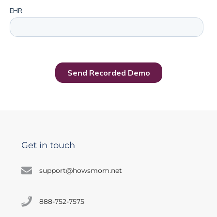
Get in touch
support@howsmom.net
888-752-7575