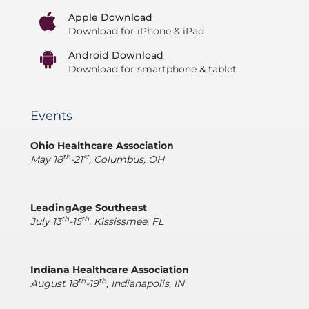
Apple Download
Download for iPhone & iPad
Android Download
Download for smartphone & tablet
Events
Ohio Healthcare Association
th
st
May 18
-21
, Columbus, OH
LeadingAge Southeast
th
th
July 13
-15
, Kississmee, FL
Indiana Healthcare Association
th
th
August 18
-19
, Indianapolis, IN