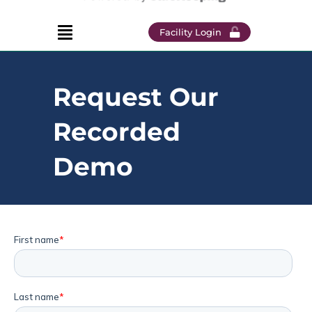
Facility Login
Request Our
Recorded
Demo