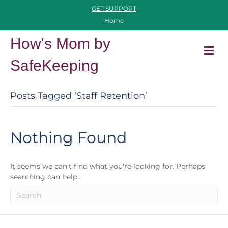
GET SUPPORT
Home
How's Mom by
M
SafeKeeping
Posts Tagged ‘staff Retention’
Nothing Found
It seems we can't find what you're looking for. Perhaps
searching can help.