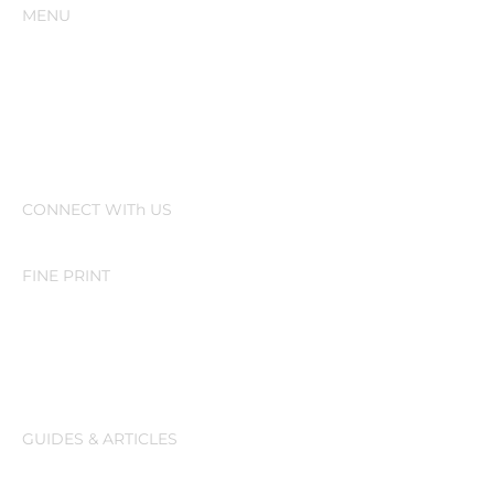
MENU
Home
Our Story
Resources
CONNECT WITh US
FINE PRINT
Activate on PointClickCare
Activate on MatrixCare
GUIDES & ARTICLES